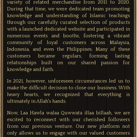
variety of related merchandise from 2011 to 2020.
During that time, we were dedicated team promoting
knowledge and understanding of Islamic teachings
through our carefully curated selection of products
with a
launched dedicated website and participated in
numerous events and booths, fostering a vibrant
community of loyal customers across Malaysia,
Indonesia, and even the Philippines. Many of these
customers became regulars, forming lasting
relationships built on our shared passion for
knowledge and faith.
In 2021, however, unforeseen circumstances led us to
make the difficult decision to close our business. With
heavy hearts, we recognized that everything is
ultimately in Allah's hands.
Now,
Laa Hawla walaa Quwwata illaa billaah, we are
excited to reconnect with our cherished followers
from our previous venture. Our new platform not
only allows us to engage with our valued customers