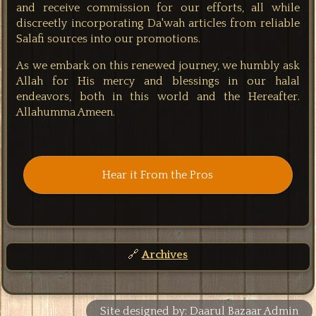
and receive commission for our efforts, all while
discreetly incorporating Da'wah articles from reliable
Salafi sources into our promotions.
As we embark on this renewed journey, we humbly ask
Allah for His mercy and blessings in our halal
endeavors, both in this world and the Hereafter.
Allahumma Ameen.
Hear it From the Pros
🔗
Archives
Site designed by: Daarul Bazaar Admin