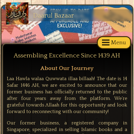
Daarul Bazaar
Menu
Assembling Excellence Since 1439 AH
About Our Journey
Laa Hawla walaa Quwwata illaa billaah! The date is 14
Safar 1446 AH, we are excited to announce that our
former business has officially returned to the public
after four years away from the platform. We’re
grateful towards Allaah for this opportunity and look
forward to reconnecting with our community!
Our former business, a registered company in
Singapore, specialized in selling Islamic books and a