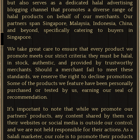
but also serves as a dedicated halal advertising
blogging channel that promotes a diverse range of
halal products on behalf of our merchants. Our
partners span Singapore, Malaysia, Indonesia, China,
and beyond, specifically catering to buyers in
Singapore.
We take great care to ensure that every product we
promote meets our strict criteria: they must be halal,
in stock, authentic, and provided by trustworthy
merchants. Should a merchant fail to meet these
standards, we reserve the right to decline promotion.
Some of the products we feature have been personally
purchased or tested by us, earning our seal of
recommendation.
It's important to note that while we promote our
partners' products, any content shared by them on
their websites or social media is outside our control,
and we are not held responsible for their actions. As a
Salafi marketer, our role is to promote their products