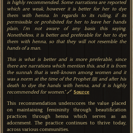
is highly recommended. Some narrations are reported
which are weak, however it is better for her to dye
them with henna. In regards to its ruling, if its
permissible or prohibited for her to leave her hands
plain, I’m not aware of any basis this saying.
Nonetheless, it is better and preferable for her to dye
them with henna, so that they will not resemble the
hands of a man.
This is what is better and is more preferable, since
there are narrations which mention this, and it is from
the sunnah that is well-known among women and it
was a norm at the time of the Prophet ﷺ and after his
death to dye the hands with henna, and it is highly
recommended for women." 🔗
Source
This recommendation underscores the value placed
on maintaining femininity through beautification
practices through henna which serves as an
adornment. The practice continues to thrive today,
across various communiti
es.