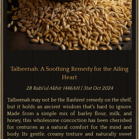
Talbeenah: A Soothing Remedy for the Ailing
Heart
28 Rabi'ul Akhir 1446AH | 31st Oct 2024
Talbeenah may not be the flashiest remedy on the shelf,
but it holds an ancient wisdom that's hard to ignore.
Made from a simple mix of barley flour, milk, and
honey, this wholesome concoction has been cherished
for centuries as a natural comfort for the mind and
body. Its gentle, creamy texture and naturally sweet