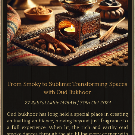
From Smoky to Sublime: Transforming Spaces
with Oud Bukhoor
27 Rabi'ul Akhir 1446AH | 30th Oct 2024
Oud bukhoor has long held a special place in creating
an inviting ambiance, moving beyond just fragrance to
a full experience. When lit, the rich and earthy oud
smoke dances through the air, filling every corner with