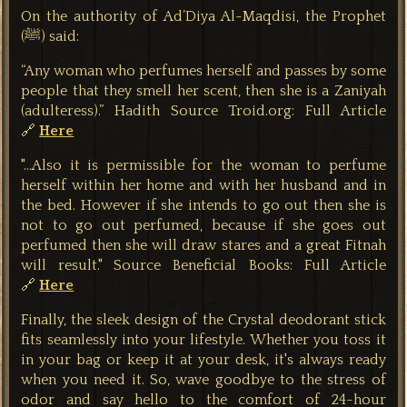
On the authority of Ad’Diya Al-Maqdisi, the Prophet
(ﷺ) said:
“Any woman who perfumes herself and passes by some
people that they smell her scent, then she is a Zaniyah
(adulteress).”
Hadith Source Troid.org: Full Article
🔗
Here
"...Also it is permissible for the woman to perfume
herself within her home and with her husband and in
the bed. However if she intends to go out then she is
not to go out perfumed, because if she goes out
perfumed then she will draw stares and a great Fitnah
will result." Source Beneficial Books: Full Article
🔗
Here
Finally, the sleek design of the Crystal deodorant stick
fits seamlessly into your lifestyle. Whether you toss it
in your bag or keep it at your desk, it's always ready
when you need it. So, wave goodbye to the stress of
odor and say hello to the comfort of 24-hour