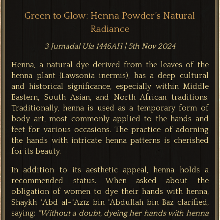
Green to Glow: Henna Powder’s Natural
Radiance
3 Jumadal Ula 1446AH | 5th Nov 2024
Henna, a natural dye derived from the leaves of the
henna plant (Lawsonia inermis), has a deep cultural
and historical significance, especially within Middle
Eastern, South Asian, and North African traditions.
Traditionally, henna is used as a temporary form of
body art, most commonly applied to the hands and
feet for various occasions. The practice of adorning
the hands with intricate henna patterns is cherished
for its beauty.
In addition to its aesthetic appeal, henna holds a
recommended status. When asked about the
obligation of women to dye their hands with henna,
Shaykh ʿAbd al-ʿAzīz bin ʿAbdullah bin Bāz clarified,
saying:
"
Without a doubt, dyeing her hands with henna