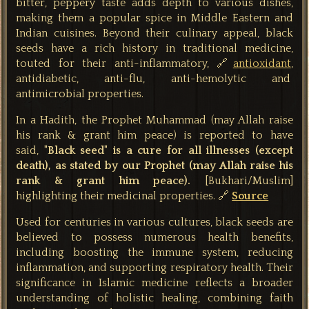
bitter, peppery taste adds depth to various dishes,
making them a popular spice in Middle Eastern and
Indian cuisines. Beyond their culinary appeal, black
seeds have a rich history in traditional medicine,
touted for their anti-inflammatory, 🔗
antioxidant
,
antidiabetic, anti-flu, anti-hemolytic and
antimicrobial properties.
In a Hadith, the Prophet Muhammad (may Allah raise
his rank & grant him peace) is reported to have
said,
"Black seed" is a cure for all illnesses (except
death), as stated by our Prophet (may Allah raise his
rank & grant him peace).
[Bukhari/Muslim]
highlighting their medicinal properties. 🔗
Source
Used for centuries in various cultures, black seeds are
believed to possess numerous health benefits,
including boosting the immune system, reducing
inflammation, and supporting respiratory health. Their
significance in Islamic medicine reflects a broader
understanding of holistic healing, combining faith