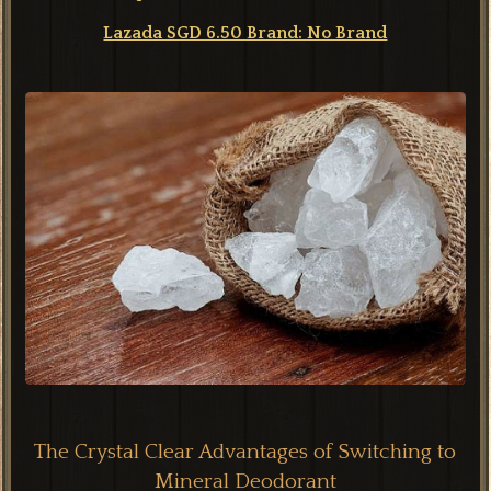
Lazada SGD 6.50 Brand: No Brand
The Crystal Clear Advantages of Switching to
Mineral Deodorant