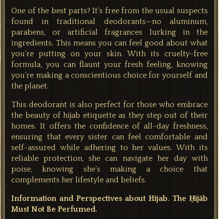
One of the best parts? It’s free from the usual suspects
found in traditional deodorants—no aluminum,
parabens, or artificial fragrances lurking in the
ingredients. This means you can feel good about what
you’re putting on your skin. With its cruelty-free
formula, you can flaunt your fresh feeling, knowing
you’re making a conscientious choice for yourself and
the planet.
This deodorant is also perfect for those who embrace
the beauty of hijab etiquette as they step out of their
homes. It offers the confidence of all-day freshness,
ensuring that every sister can feel comfortable and
self-assured while adhering to her values. With its
reliable protection, she can navigate her day with
poise, knowing she’s making a choice that
complements her lifestyle and beliefs.
Information and Perspectives about Hijab. The Ḥijāb
Must Not Be Perfumed.