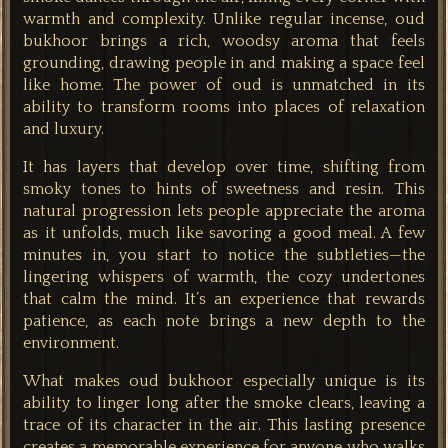
warmth and complexity. Unlike regular incense, oud
bukhoor brings a rich, woodsy aroma that feels
grounding, drawing people in and making a space feel
like home. The power of oud is unmatched in its
ability to transform rooms into places of relaxation
and luxury.
It has layers that develop over time, shifting from
smoky tones to hints of sweetness and resin. This
natural progression lets people appreciate the aroma
as it unfolds, much like savoring a good meal. A few
minutes in, you start to notice the subtleties—the
lingering whispers of warmth, the cozy undertones
that calm the mind. It’s an experience that rewards
patience, as each note brings a new depth to the
environment.
What makes oud bukhoor especially unique is its
ability to linger long after the smoke clears, leaving a
trace of its character in the air. This lasting presence
creates a memorable experience for anyone who walks