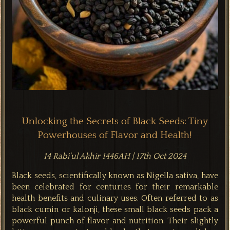
Unlocking the Secrets of Black Seeds: Tiny
Powerhouses of Flavor and Health!
14 Rabi'ul Akhir 1446AH | 17th Oct 2024
Black seeds, scientifically known as Nigella sativa, have
been celebrated for centuries for their remarkable
health benefits and culinary uses. Often referred to as
black cumin or kalonji, these small black seeds pack a
powerful punch of flavor and nutrition. Their slightly