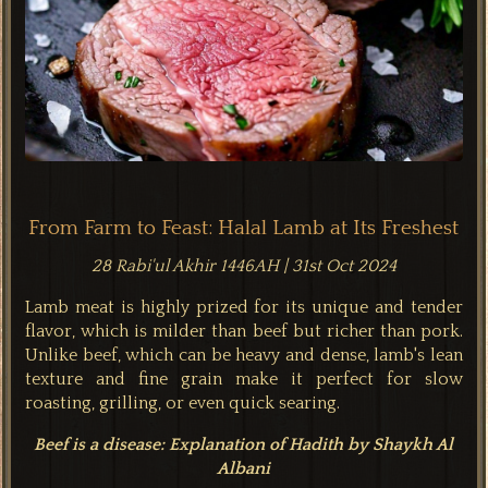
From Farm to Feast: Halal Lamb at Its Freshest
28 Rabi'ul Akhir 1446AH | 31st Oct 2024
Lamb meat is highly prized for its unique and tender
flavor, which is milder than beef but richer than pork.
Unlike beef, which can be heavy and dense, lamb's lean
texture and fine grain make it perfect for slow
roasting, grilling, or even quick searing.
Beef is a disease: Explanation of Hadith by Shaykh Al
Albani