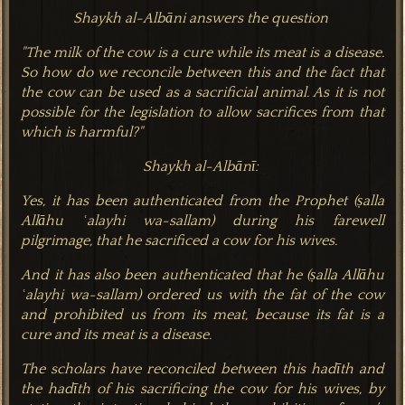
Shaykh al-Albāni answers the question
"The milk of the cow is a cure while its meat is a disease.
So how do we reconcile between this and the fact that
the cow can be used as a sacrificial animal. As it is not
possible for the legislation to allow sacrifices from that
which is harmful?"
Shaykh al-Albānī:
Yes, it has been authenticated from the Prophet (ṣalla‌
Allāhu ʿalayhi wa-sallam) during his farewell
pilgrimage, that he sacrificed a cow for his wives.
And it has also been authenticated that he (ṣalla‌ Allāhu
ʿalayhi wa-sallam) ordered us with the fat of the cow
and prohibited us from its meat, because its fat is a
cure and its meat is a disease.
The scholars have reconciled between this hadīth and
the hadīth of his sacrificing the cow for his wives, by