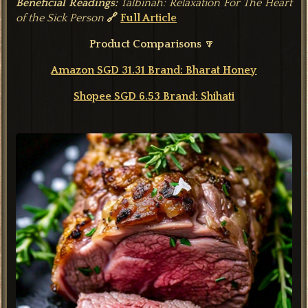
Beneficial Readings:
Talbinah: Relaxation For The Heart
of the Sick Person
🔗
Full Article
Product Comparisons
🔽
Amazon SGD 31.31 Brand: Bharat Honey
Shopee SGD 6.53 Brand: Shihati