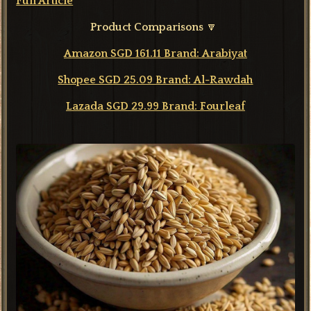
Full Article
Product Comparisons
🔽
Amazon SGD 161.11 Brand: Arabiyat
Shopee SGD 25.09 Brand: Al-Rawdah
Lazada SGD 29.99 Brand: Fourleaf