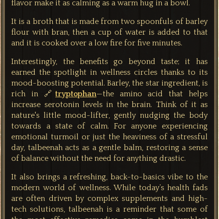
flavor make it as calming as a warm hug in a bowl.
It is a broth that is made from two spoonfuls of barley
flour with bran, then a cup of water is added to that
and it is cooked over a low fire for five minutes.
Interestingly, the benefits go beyond taste; it has
earned the spotlight in wellness circles thanks to its
mood-boosting potential. Barley, the star ingredient, is
rich in 🔗
tryptophan
—the amino acid that helps
increase serotonin levels in the brain. Think of it as
nature's little mood-lifter, gently nudging the body
towards a state of calm. For anyone experiencing
emotional turmoil or just the heaviness of a stressful
day, talbeenah acts as a gentle balm, restoring a sense
of balance without the need for anything drastic.
It also brings a refreshing, back-to-basics vibe to the
modern world of wellness. While today’s health fads
are often driven by complex supplements and high-
tech solutions, talbeenah is a reminder that some of