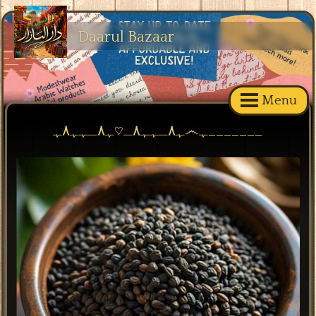
Daarul Bazaar
Menu
ﮩ٨ـﮩﮩ٨ـ♡ﮩ٨ـﮩﮩ٨ﮩ෴ﮩ_______