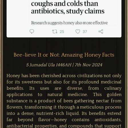
Bee-lieve It or Not: Amazing Honey Facts
5 Jumadal Ula 1446AH | 7th Nov 2024
Honey has been cherished across civilizations not only
for its sweetness but also for its profound medicinal
benefits. Its uses are diverse, from culinary
applications to natural medicine. This golden
substance is a product of bees gathering nectar from
flowers, transforming it through a meticulous process
into a dense, nutrient-rich liquid. Its benefits extend
far beyond flavor—honey contains antioxidants,
antibacterial properties, and compounds that support