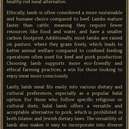
healthy red meat alternative.
Ethically, lamb is often considered a more sustainable
and humane choice compared to beef. Lambs mature
faster than cattle, meaning they require fewer
resources like food and water, and have a smaller
carbon footprint. Additionally, most lambs are raised
on pasture, where they graze freely, which leads to
better animal welfare compared to confined feeding
operations often used for beef and pork production.
Choosing lamb supports more eco-friendly and
ethical farming practices, a win for those looking to
enjoy meat more consciously.
Lastly, lamb meat fits easily into various dietary and
cultural preferences, especially as a popular halal
option. For those who follow specific religious or
cultural diets, halal lamb offers a versatile and
acceptable alternative to pork, which is prohibited in
both Islamic and Jewish dietary laws. The versatility of
lamb also makes it easy to incorporate into diverse