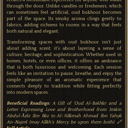
through the door. Unlike candles or fresheners, which
can sometimes feel artificial, oud bukhoor becomes
part of the space. Its smoky aroma clings gently to
fabrics, adding richness to rooms in a way that feels
both natural and elegant.
Transforming spaces with oud bukhoor isn’t just
about adding scent; it’s about layering a sense of
culture, heritage, and sophistication. Whether used in
homes, hotels, or even offices, it offers an ambiance
that is both luxurious and welcoming. Each session
feels like an invitation to pause, breathe, and enjoy the
simple pleasure of an aromatic experience that
connects deeply to tradition while fitting perfectly
into modern sp
aces.
Beneficial Readings:
A Gift of ‘Oud Al-Bakhūr and a
Letter Expressing Love and Brotherhood from Imām
Abdul-Āzīz Ibn Bāz to Al-‘Allāmah Ahmad Ibn Yahyā
An-Najmī (may Allāh’s Mercy be upon them both). 🔗