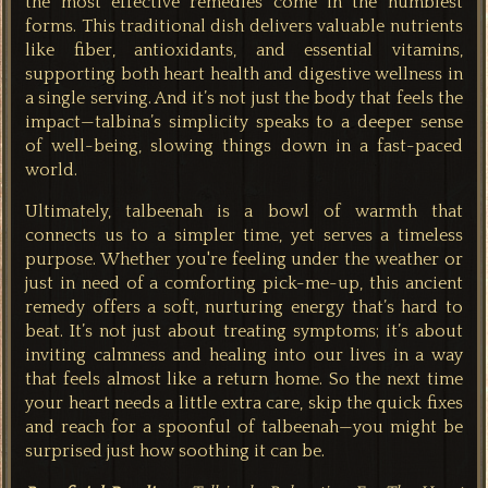
the most effective remedies come in the humblest
forms. This traditional dish delivers valuable nutrients
like fiber, antioxidants, and essential vitamins,
supporting both heart health and digestive wellness in
a single serving. And it’s not just the body that feels the
impact—talbina’s simplicity speaks to a deeper sense
of well-being, slowing things down in a fast-paced
world.
Ultimately, talbeenah is a bowl of warmth that
connects us to a simpler time, yet serves a timeless
purpose. Whether you're feeling under the weather or
just in need of a comforting pick-me-up, this ancient
remedy offers a soft, nurturing energy that’s hard to
beat. It’s not just about treating symptoms; it’s about
inviting calmness and healing into our lives in a way
that feels almost like a return home. So the next time
your heart needs a little extra care, skip the quick fixes
and reach for a spoonful of talbeenah—you might be
surprised just how soothing it can be.