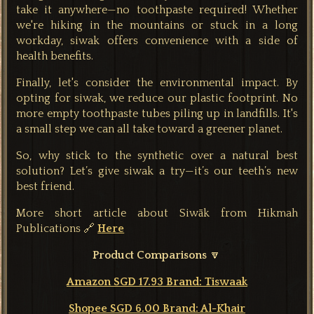
take it anywhere—no toothpaste required! Whether
we're hiking in the mountains or stuck in a long
workday, siwak offers convenience with a side of
health benefits.
Finally, let's consider the environmental impact. By
opting for siwak, we reduce our plastic footprint. No
more empty toothpaste tubes piling up in landfills. It's
a small step we can all take toward a greener planet.
So, why stick to the synthetic over a natural best
solution? Let’s give siwak a try—it’s our teeth’s new
best friend.
More short article about Siwāk from Hikmah
Publications 🔗
Here
Product Comparisons
🔽
Amazon SGD 17.93 Brand: Tiswaak
Shopee SGD 6.00
Brand: Al-Khair