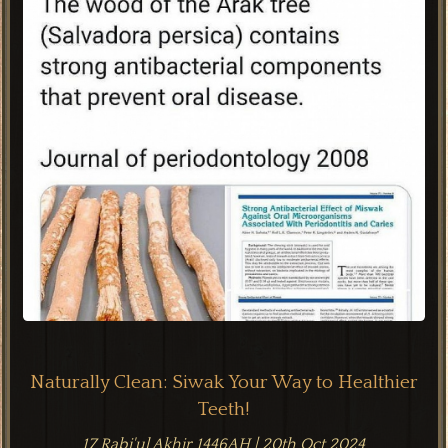
Naturally Clean: Siwak Your Way to Healthier
Teeth!
17 Rabi'ul Akhir 1446AH | 20th Oct 2024