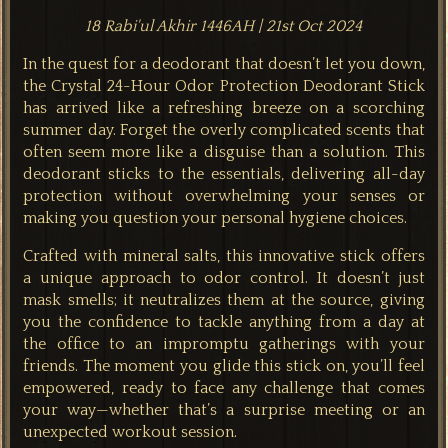
18 Rabi'ul Akhir 1446AH | 21st Oct 2024
In the quest for a deodorant that doesn’t let you down,
the Crystal 24-Hour Odor Protection Deodorant Stick
has arrived like a refreshing breeze on a scorching
summer day. Forget the overly complicated scents that
often seem more like a disguise than a solution. This
deodorant sticks to the essentials, delivering all-day
protection without overwhelming your senses or
making you question your personal hygiene choices.
Crafted with mineral salts, this innovative stick offers
a unique approach to odor control. It doesn’t just
mask smells; it neutralizes them at the source, giving
you the confidence to tackle anything from a day at
the office to an impromptu gatherings with your
friends. The moment you glide this stick on, you’ll feel
empowered, ready to face any challenge that comes
your way—whether that’s a surprise meeting or an
unexpected workout session.