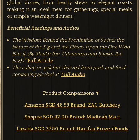
global dishes, from hearty stews to elegant roasts,
making it an ideal meat for gatherings, special meals,
or simple weeknight d
inners.
Beneficial Readings and Audios
The Wisdom Behind the Prohibition of Swine: the
Nature of the Pig and the Effects Upon the One Who
Eats it. (By Shaikh Ibn ‘Uthaimeen and Shaikh Ibn
Baz)🔗
Full Article
The ruling on gelatine derived from pork and food
containing alcohol 🔗
Full Audio
Product Comparisons
🔽
Amazon SGD 46.99 Brand: ZAC Butchery
Shopee SGD 42.00 Brand: Madinah Mart
Lazada SGD 27.50 Brand: Hanifaa Frozen Foods