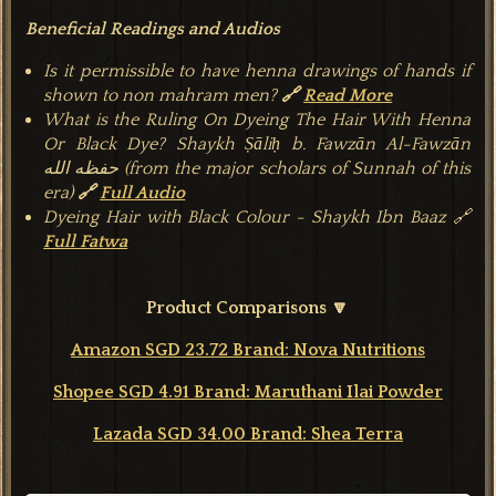
Beneficial Readings and Audios
Is it permissible to have henna drawings of hands if
shown to non mahram men?
🔗
Read More
What is the Ruling On Dyeing The Hair With Henna
Or Black Dye?
Shaykh Ṣāliḥ b. Fawzān Al-Fawzān
حفظه الله
(from the major scholars of Sunnah of this
era)
🔗
Full Audio
Dyeing Hair with Black Colour - Shaykh Ibn Baaz 🔗
Full Fatwa
Product Comparisons 🔽
Amazon SGD 23.72 Brand: Nova Nutritions
Shopee SGD 4.91 Brand: Maruthani Ilai Powder
Lazada SGD 34.00 Brand: Shea Terra