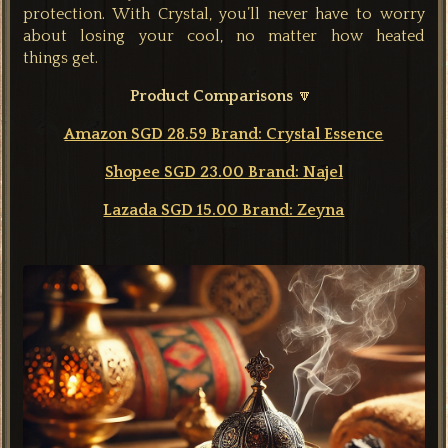
protection. With Crystal, you’ll never have to worry
about losing your cool, no matter how heated
things
get.
Product Comparisons
🔽
Amazon SGD 28.59 Brand: Crystal Essence
Shopee SGD 23.00 Brand: Najel
Lazada SGD 15.00 Brand: Zeyna