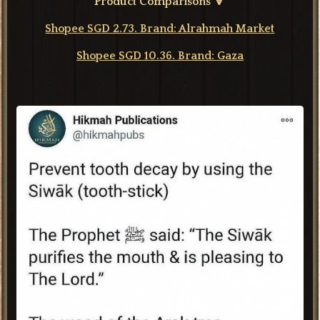
Product Comparisons 🔽
Shopee SGD 2.73. Brand: Alrahmah Market
Shopee SGD 10.36. Brand: Gaza