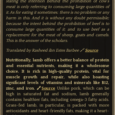
stating the intention behind the prohibition of cow’s
meat is only referring to consuming large quantities of
it. As for eating it sometimes; there is no problem or any
harm in this. And it is without any doubt permissible;
because the intent behind the prohibition of beef is to
consume large quantities of it; and to use beef as a
replacement for the meat of sheep, goats and camels.
This is the answer of the scholars.
Translated by Rasheed ibn Estes Barbee
🔗
Source
Nutritionally, lamb offers a better balance of protein
and essential nutrients, making it a wholesome
choice. It is rich in high-quality protein, vital for
muscle growth and repair, while also boasting
significant levels of vitamins and minerals like B12,
zinc, and iron. 🔗
Source
Unlike pork, which can be
high in saturated fat and sodium, lamb generally
contains healthier fats, including omega-3 fatty acids.
Grass-fed lamb, in particular, is packed with more
antioxidants and heart-friendly fats, making it a heart-