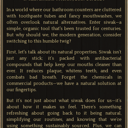
In a world where our bathroom counters are cluttered
with toothpaste tubes and fancy mouthwashes, we
often overlook natural alternatives. Enter siwak—a
simple, organic tool that's been trusted for centuries.
But why should we, the modern generation, consider
switching to this humble twig?
First, let's talk about its natural properties. Siwak isn’t
just any stick; it’s packed with antibacterial
compounds that help keep our mouths cleaner than
ever. It reduces plaque, whitens teeth, and even
combats bad breath. Forget the chemicals in
commercial products—we have a natural solution at
our fingertips.
But it’s not just about what siwak does for us—it’s
about how it makes us feel. There’s something
refreshing about going back to it being natural,
simplifying our routines, and knowing that we’re
using something sustainably sourced. Plus, we can