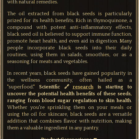
with natural remedies.
The oil extracted from black seeds is particularly
prized for its health benefits. Rich in thymoquinone, a
compound with potent anti-inflammatory effects,
black seed oil is believed to support immune function,
promote heart health, and even aid in digestion. Many
people incorporate black seeds into their daily
routines, using them in salads, smoothies, or as a
seasoning for meats and vegetables.
In recent years, black seeds have gained popularity in
the wellness community, often hailed as a
"superfood."
Scientific 🔗
research
is starting to
uncover the potential health benefits of these seeds,
ranging from blood sugar regulation to skin health
.
Whether you're sprinkling them on your meals or
using the oil for skincare, black seeds are a versatile
addition that combines flavor with nutrition, making
them a valuable ingredient in any pantry.