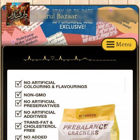
Daarul Bazaar
Menu
ﮩ٨ـﮩﮩ٨ـ♡ﮩ٨ـﮩﮩ٨ﮩ෴ﮩ_______