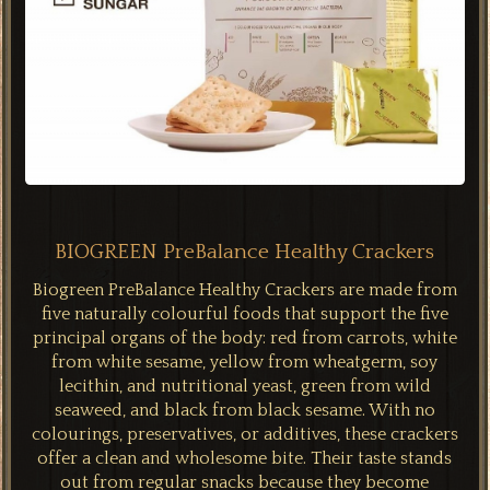
BIOGREEN PreBalance Healthy Crackers
Biogreen PreBalance Healthy Crackers are made from
five naturally colourful foods that support the five
principal organs of the body: red from carrots, white
from white sesame, yellow from wheatgerm, soy
lecithin, and nutritional yeast, green from wild
seaweed, and black from black sesame. With no
colourings, preservatives, or additives, these crackers
offer a clean and wholesome bite. Their taste stands
out from regular snacks because they become